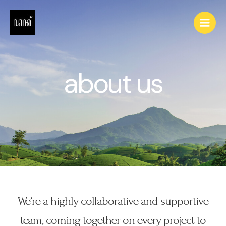
Skip
to
Main
content
Men
about us
We’re a highly collaborative and supportive
team, coming together on every project to