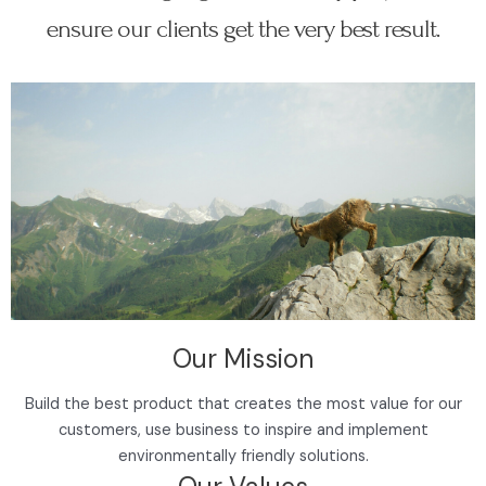
ensure our clients get the very best result.
Our Mission
Build the best product that creates the most value for our
customers, use business to inspire and implement
environmentally friendly solutions.