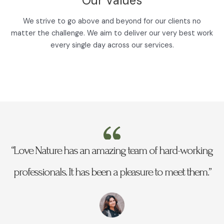
Our Values
We strive to go above and beyond for our clients no
matter the challenge. We aim to deliver our very best work
every single day across our services.
“Love Nature has an amazing team of hard-working
professionals. It has been a pleasure to meet them.”