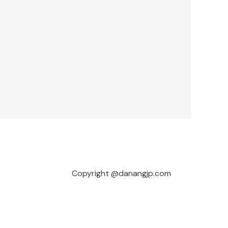
Copyright @danangjp.com