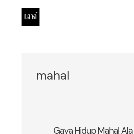
Skip
to
content
mahal
Gaya Hidup Mahal Ala 