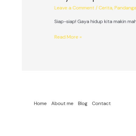
Leave a Comment
/
Cerita
,
Pandang
Siap-siap! Gaya hidup kita makin mah
Gaya
Read More »
Hidup
Mahal
Ala
Milenial
Home
About me
Blog
Contact