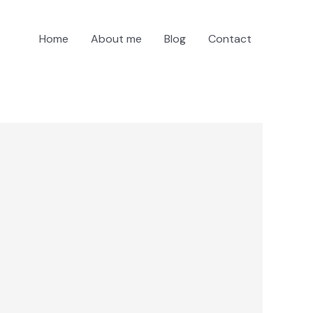
Home
About me
Blog
Contact