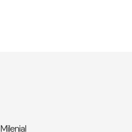
Milenial