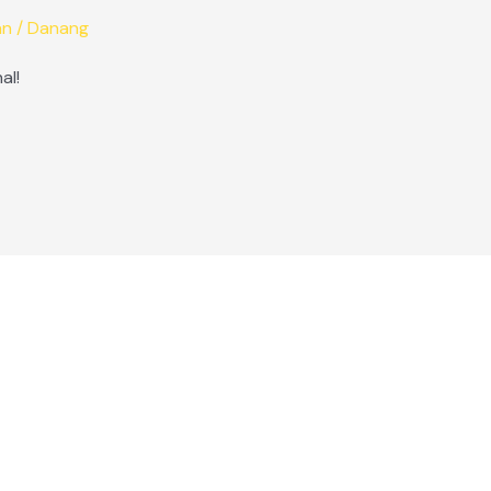
an
/
Danang
al!