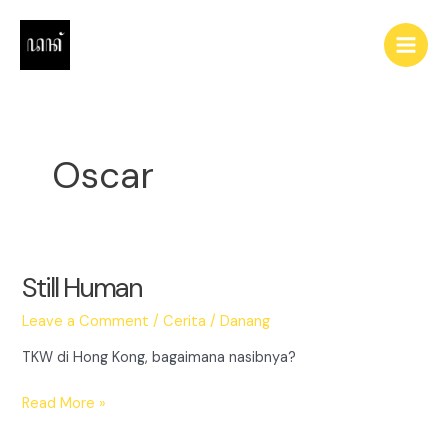
Skip
to
Main
content
Men
Oscar
Still Human
Leave a Comment
/
Cerita
/
Danang
TKW di Hong Kong, bagaimana nasibnya?
Still
Read More »
Human