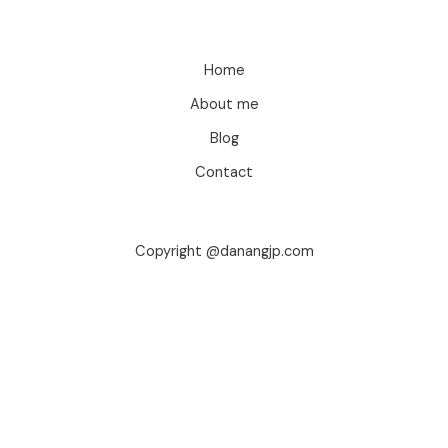
Home
About me
Blog
Contact
Copyright @danangjp.com